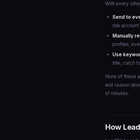
With every other
Send to ev
risk account 
Manually re
profiles, eve
Use keyword
title, catch 
None of these a
and
reason
abou
of minutes.
How LeadP