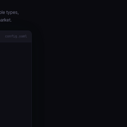
ole types,
arket.
config.yaml