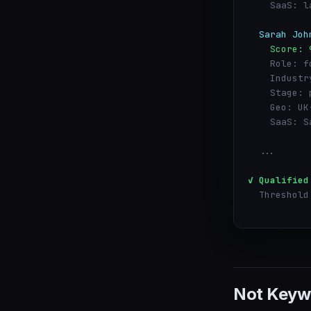
    SaaS: l
  Sarah Joh
    Score: 
    Role: f
    Industr
    Stage: 
    Geo: UK
    SaaS: S
  ...
✓ Qualified
  Threshold
Not Keyw