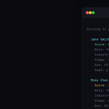
Scoring 21 
  Jane Smit
    Score: 
    Role: f
    Industr
    Stage: 
    Geo: US
    SaaS: p
  Mike Chen
    Score: 
    Role: V
    Industr
    Stage: 
    Geo: US