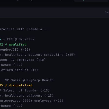
le
profiles with Claude AI...
h
— CEO @ MediFlow
82 ✓ qualified
ounder/CEO (+30)
y: healthtech, patient scheduling (+25)
seed, 12 employees (+18)
-based (+12)
latform product (+7)
— VP Sales @ BigCorp Health
35 ✗ disqualified
P Sales, not founder (-15)
y: healthcare adjacent (+15)
enterprise, 2000+ employees (-10)
-based (+12)