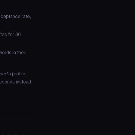
cceptance rate,
tes for 30
rds in their
ead
a profile
seconds instead