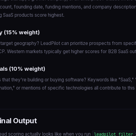
ount, founding date, funding mentions, and company description
ng SaaS products score highest.
y (15% weight)
 target geography? LeadPilot can prioritize prospects from specif
CP. Western markets typically get higher scores for B2B SaaS ou
als (10% weight)
s that they're building or buying software? Keywords like "SaaS," 
mation," or mentions of specific technologies all contribute to this
inal Output
ead scoring actually looks like when you run
leadpilot filter