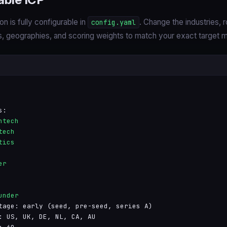
on is fully configurable in
. Change the industries, r
config.yaml
 geographies, and scoring weights to match your exact target m
s:
htech
tech
tics
er
under
tage: early (seed, pre-seed, series A)
: US, UK, DE, NL, CA, AU