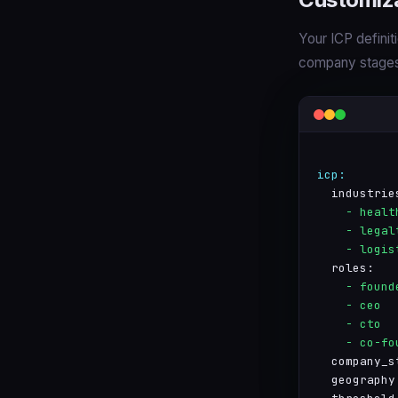
Your ICP definiti
company stages,
icp:
  industrie
    - healt
    - legal
    - logis
  roles:
    - found
    - ceo
    - cto
    - co-fo
  company_s
  geography