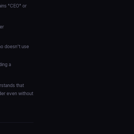
tains "CEO" or
er
ho doesn't use
ding a
rstands that
der even without