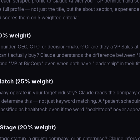
each scraped profile to Claude AI with your ICP definition and sco
 full profile — not just the title, but the about section, experienc
 scores them on 5 weighted criteria:
(30% weight)
 founder, CEO, CTO, or decision-maker? Or are they a VP Sales at 
can't actually buy? Claude understands the difference between 
and "VP at BigCorp" even when both have "leadership" in their tit
 Match (25% weight)
any operate in your target industry? Claude reads the company d
 determine this — not just keyword matching. A "patient scheduli
lassified as healthtech even if the word "healthtech" never appea
Stage (20% weight)
-stage startup, a growth company, or an enterprise? Claude infer