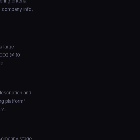
ring criteria.
e, company info,
a large
"CEO @ 10-
le.
escription and
ng platform"
rs.
s company stage