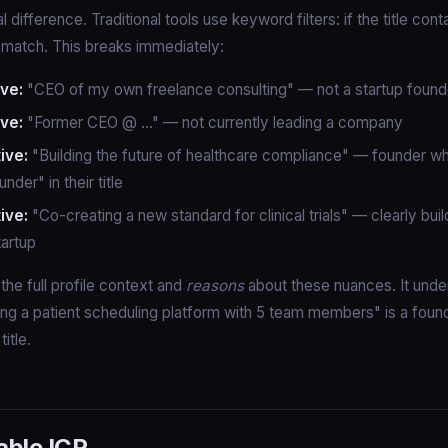
cal difference. Traditional tools use keyword filters: if the title con
a match. This breaks immediately:
ive:
"CEO of my own freelance consulting" — not a startup found
ive:
"Former CEO @ ..." — not currently leading a company
ive:
"Building the future of healthcare compliance" — founder w
nder" in their title
ive:
"Co-creating a new standard for clinical trials" — clearly buil
tartup
the full profile context and
reasons
about these nuances. It unde
ng a patient scheduling platform with 5 team members" is a foun
title.
able ICP