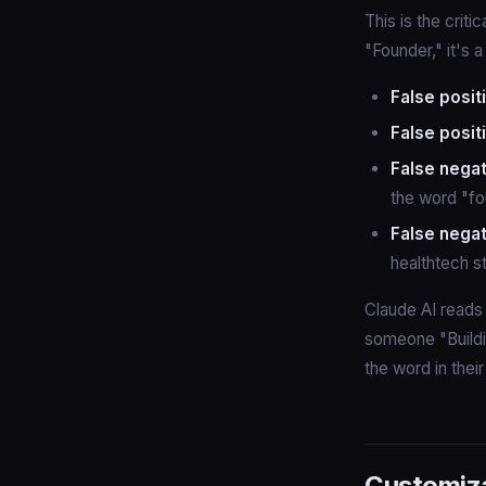
This is the criti
"Founder," it's 
False posit
False posit
False negat
the word "fou
False negat
healthtech s
Claude AI reads 
someone "Buildi
the word in their 
Customiz