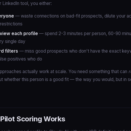
 LinkedIn tool, you either:
eryone
— waste connections on bad-fit prospects, dilute your a
restrictions
view each profile
— spend 2-3 minutes per person, 60-90 minu
ry single day
 filters
— miss good prospects who don't have the exact keywo
false positives who do
pproaches actually work at scale. You need something that can
r
t whether this person is a good fit — the way you would, but in 
ilot Scoring Works