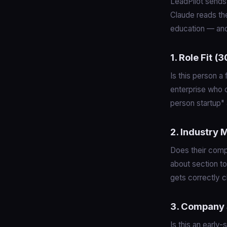
LeadPilot sends 
Claude reads the
education — and
1. Role Fit 
Is this person a
enterprise who 
person startup" 
2. Industry
Does their comp
about section to
gets correctly c
3. Company 
Is this an early