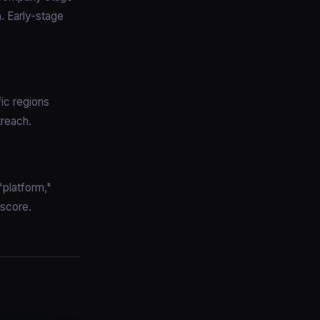
. Early-stage
ic regions
treach.
"platform,"
 score.
: