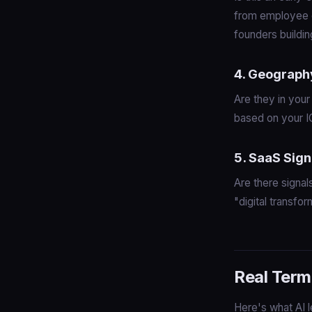
from employee c
founders buildi
4. Geograph
Are they in your
based on your I
5. SaaS Sign
Are there signal
"digital transfor
Real Term
Here's what AI l