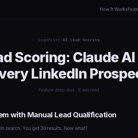
How It Works
Feat
LeadPilot
/
AI Lead Scoring
ad Scoring: Claude AI
very LinkedIn Prospe
Feature deep-dive · 8 min read
em with Manual Lead Qualification
dIn search. You get 30 results. Now what?