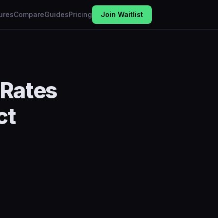
ures
Compare
Guides
Pricing
Join Waitlist
 Rates
ct