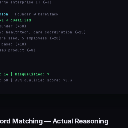
arge enterprise IT (+3)
nson
— Founder @ CareStack
91 ✓ qualified
ounder (+30)
y: healthtech, care coordination (+25)
pre-seed, 5 employees (+20)
-based (+10)
aaS product (+8)
: 14 | Disqualified: 7
: 60 | Avg qualified score: 78.3
ord Matching — Actual Reasoning