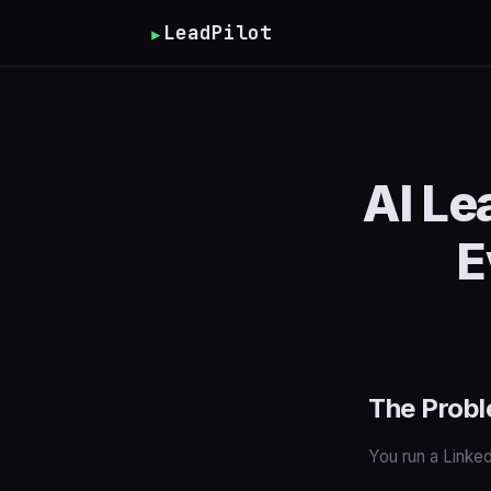
▸
LeadPilot
AI Le
E
The Probl
You run a Linke